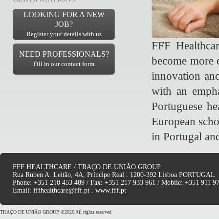
LOOKING FOR A NEW
JOB?
Register your details with us
FFF Healthcar
NEED PROFESSIONALS?
become more ef
Fill in our contact form
innovation and
with an empha
Portuguese hea
European schoo
in Portugal an
FFF HEALTHCARE / TRAÇO DE UNIÃO GROUP
Rua Ruben A. Leitão, 4A, Príncipe Real . 1200-392 Lisboa PORTUGAL
Phone: +351 210 453 489 / Fax: +351 217 933 961 / Mobile: +351 911 9
Email:
fffhealthcare@fff.pt
.
www.fff.pt
TRAÇO DE UNIÃO GROUP ©2026 All rights reserved