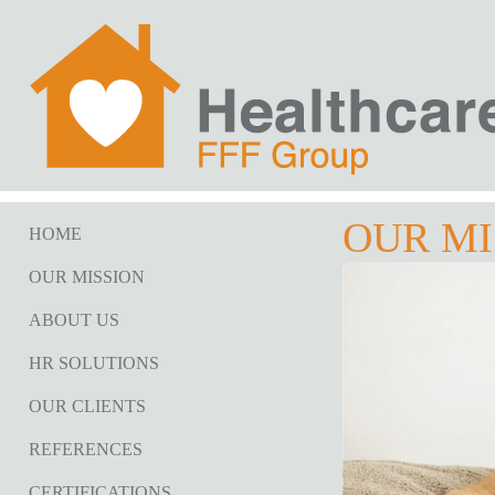
OUR MI
HOME
OUR MISSION
ABOUT US
HR SOLUTIONS
OUR CLIENTS
REFERENCES
CERTIFICATIONS