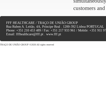
simultaneousl
customers and
FFF HEALTHCARE / TRAÇO DE UNIÃO GROUP
Rua Ruben A. Leitão, 4A, Príncipe Real . 1200-392 Lisboa PORTUGAL
Phone: +351 210 453 489 / Fax: +351 217 933 961 / Mobile: +351 911 9
Email:
fffhealthcare@fff.pt
.
www.fff.pt
TRAÇO DE UNIÃO GROUP ©2026 All rights reserved