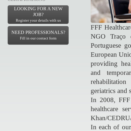
LOOKING FOR A NEW
JOB?
Register your details with us
FFF Healthcare
NEED PROFESSIONALS?
NGO Traço d
Fill in our contact form
Portuguese go
European Union
providing heal
and temporar
rehabilitatio
geriatrics and 
In 2008, FFF 
healthcare s
Khan/CEDRU/B
In each of ou