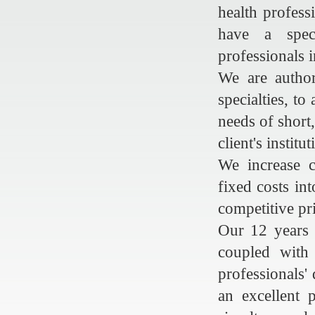
health profess
have a spec
professionals 
We are author
specialties, to
needs of short
client's institut
We increase c
fixed costs in
competitive pr
Our 12 years 
coupled with 
professionals'
an excellent 