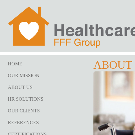
ABOUT
HOME
OUR MISSION
ABOUT US
HR SOLUTIONS
OUR CLIENTS
REFERENCES
CERTIFICATIONS