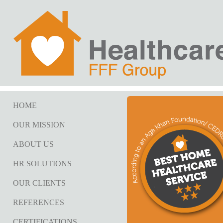
HOME
OUR MISSION
ABOUT US
HR SOLUTIONS
OUR CLIENTS
REFERENCES
CERTIFICATIONS