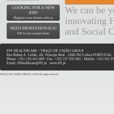
We can be yo
LOOKING FOR A NEW
JOB?
innovating H
Register your details with us
NEED PROFESSIONALS?
and Social C
Fill in our contact form
FFF HEALTHCARE / TRAÇO DE UNIÃO GROUP
Rua Ruben A. Leitão, 4A, Príncipe Real . 1200-392 Lisboa PORTUGAL
Phone: +351 210 453 489 / Fax: +351 217 933 961 / Mobile: +351 911 9
Email:
fffhealthcare@fff.pt
.
www.fff.pt
TRAÇO DE UNIÃO GROUP ©2026 All rights reserved