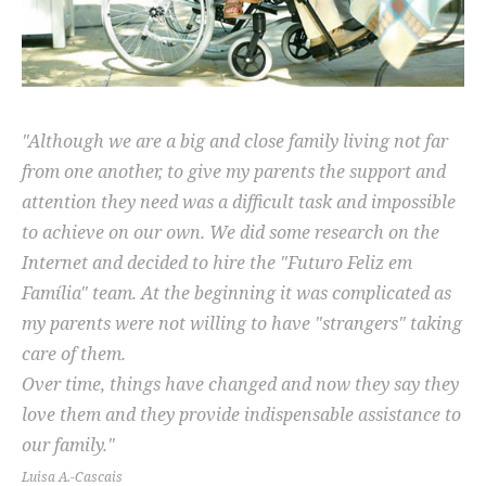
"Although we are a big and close family living not far
from one another, to give my parents the support and
attention they need was a difficult task and impossible
to achieve on our own. We did some research on the
Internet and decided to hire the "Futuro Feliz em
Família" team. At the beginning it was complicated as
my parents were not willing to have "strangers" taking
care of them.
Over time, things have changed and now they say they
love them and they provide indispensable assistance to
our family."
Luisa A.-Cascais