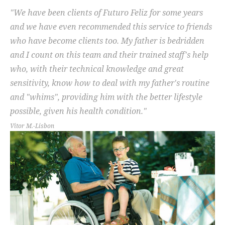
"We have been clients of Futuro Feliz for some years
and we have even recommended this service to friends
who have become clients too. My father is bedridden
and I count on this team and their trained staff's help
who, with their technical knowledge and great
sensitivity, know how to deal with my father's routine
and "whims", providing him with the better lifestyle
possible, given his health condition."
Vitor M.-Lisbon