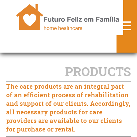
FFF.pt
☰
► WHO ARE WE
► SERVICES
► PRODUCTS
PRODUCTS
► PARTNERS
The care products are an integral part
► PROTOCOLS
of an efficient process of rehabilitation
► CONTACTS
and support of our clients. Accordingly,
all necessary products for care
► PORTUGUÊS
providers are available to our clients
for purchase or rental.
► DESKTOP VERSION