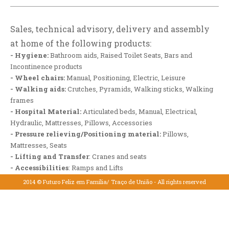
Sales, technical advisory, delivery and assembly
at home of the following products:
- Hygiene:
Bathroom aids, Raised Toilet Seats, Bars and
Incontinence products
- Wheel chairs:
Manual, Positioning, Electric, Leisure
- Walking aids:
Crutches, Pyramids, Walking sticks, Walking
frames
- Hospital Material:
Articulated beds, Manual, Electrical,
Hydraulic, Mattresses, Pillows, Accessories
- Pressure relieving/Positioning material:
Pillows,
Mattresses, Seats
- Lifting and Transfer
: Cranes and seats
- Accessibilities
: Ramps and Lifts
- Rehabilitation
2014 © Futuro Feliz em Família/ Traço de União - All rights reserved
- Immobilization and Compression
(
Download the PDF here
)